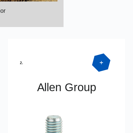
or
2.
Allen Group