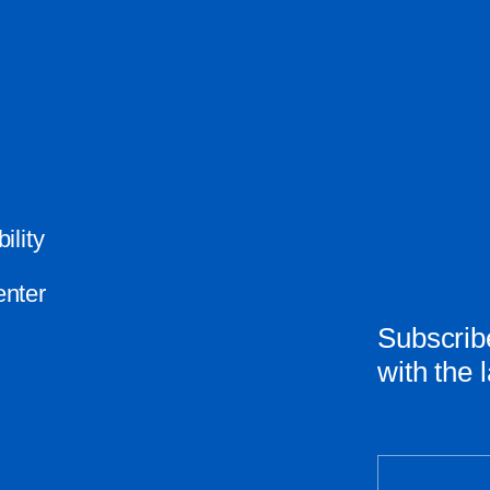
ility
nter
Subscribe
with the 