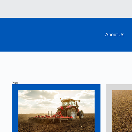
About Us
Plow