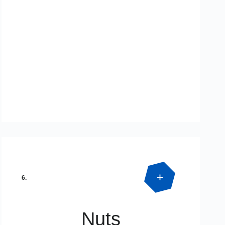
Product Detail
SPECIAL DIMENSIONS
6.
Nuts