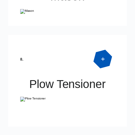
Product Detail
SPECIAL DIMENSIONS
8.
Plow Tensioner