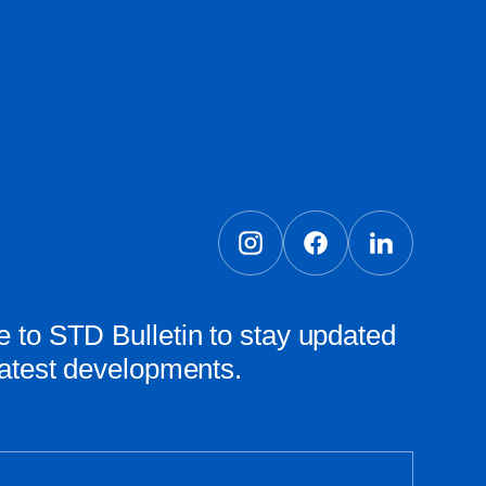
 to STD Bulletin to stay updated
latest developments.