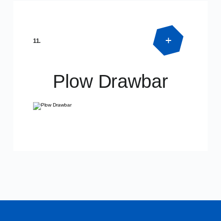
Product Detail
SPECIAL DIMENSIONS
11.
Plow Drawbar
Product Detail
SPECIAL DIMENSIONS