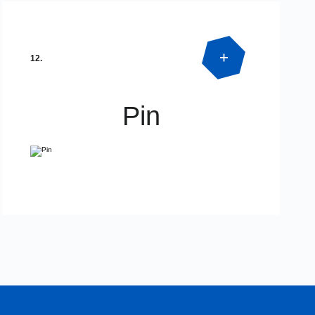
Product Detail
SPECIAL DIMENSIONS
12.
Pin
Product Detail
SPECIAL DIMENSIONS