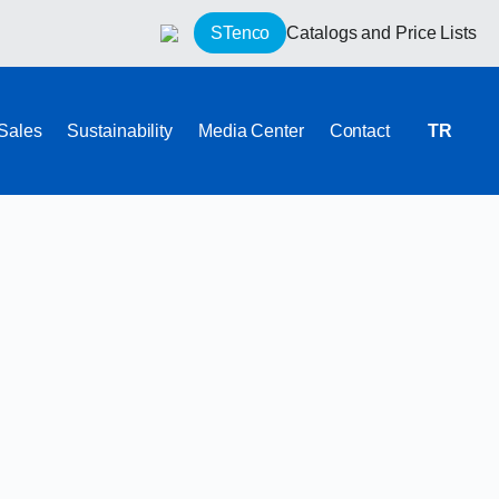
STenco
Catalogs and Price Lists
 Sales
Sustainability
Media Center
Contact
TR