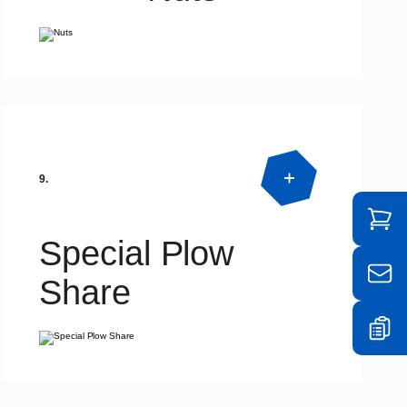
Product Detail
DIN934 – DIN936 – DIN985
9.
Special Plow
Share