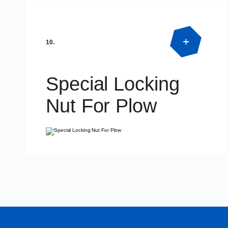
Product Detail
DIN125 – DIN127
10.
Special Locking
Nut For Plow
Product Detail
SPECIAL DIMENSIONS