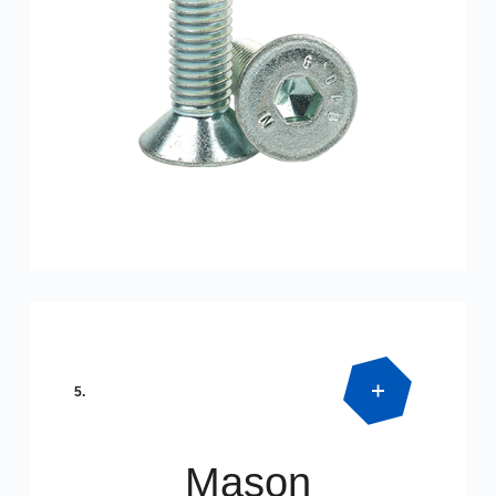
Product Detail
DIN 7991
5.
Mason