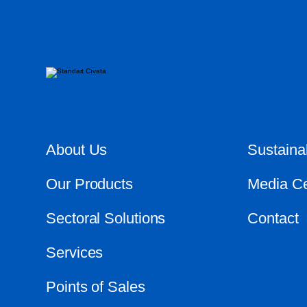
About Us
Sustainab
Our Products
Media Ce
Sectoral Solutions
Contact
Services
Points of Sales