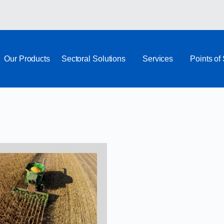
Our Products
Sectoral Solutions
Services
Points of