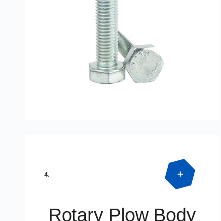
Product Detail
DIN933 – DIN 931
4.
Rotary Plow Body