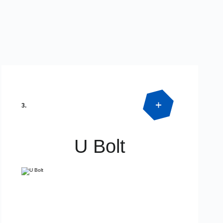
3.
U Bolt