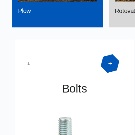
Plow
Rotovat
1.
Bolts