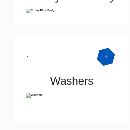
Product Detail
7.
Washers