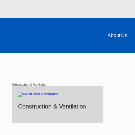
About Us
Construction & Ventilation
Construction & Ventilation