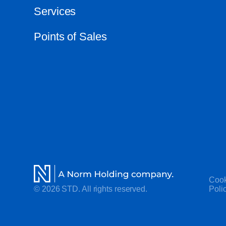
Services
Points of Sales
Cook
© 2026 STD. All rights reserved.
Poli