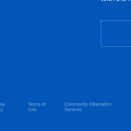
ie
Terms of
Community Information
cy
Use
Services