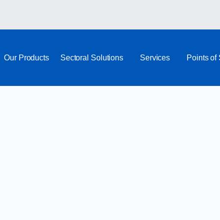
Our Products
Sectoral Solutions
Services
Points of