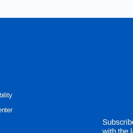
ility
nter
Subscribe
with the 