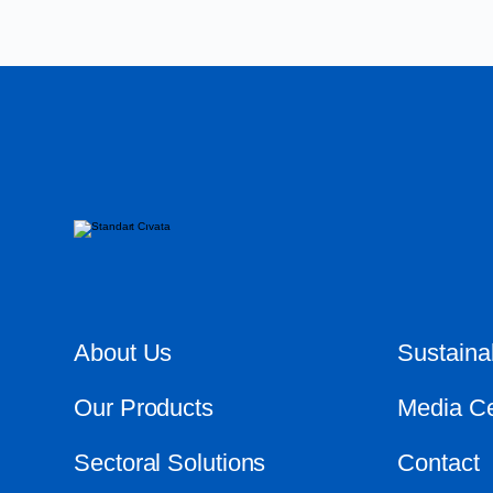
About Us
Sustainab
Our Products
Media Ce
Sectoral Solutions
Contact