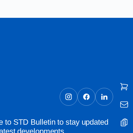
 to STD Bulletin to stay updated
latest developments.