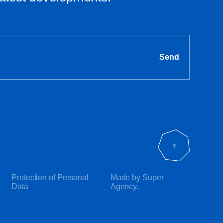
Send
Protection of Personal
Made by Super
Data
Agency.