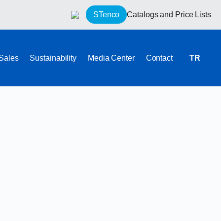
STenco
Catalogs and Price Lists
 Sales
Sustainability
Media Center
Contact
TR