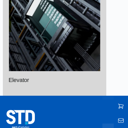
Elevator