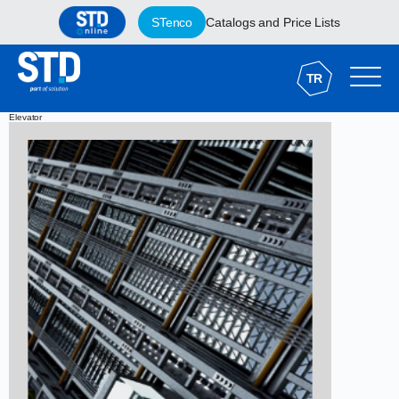
STenco
Catalogs and Price Lists
TR
Elevator