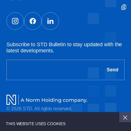
Subscribe to STD Bulletin to stay updated with the
latest developments.
Send
© 2026 STD. All rights reserved.
Cookie Policy
THIS WEBSITE USES COOKIES