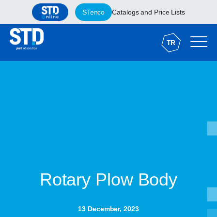
STenco
Catalogs and Price Lists
TR
Rotary Plow Body
13 December, 2023