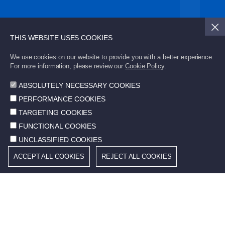
Subscribe to STD Bulletin to stay updated with the
latest developments.
THIS WEBSITE USES COOKIES
We use cookies on our website to provide you with a better experience.
Send
For more information, please review our
Cookie Policy
.
ABSOLUTELY NECESSARY COOKIES
PERFORMANCE COOKIES
TARGETING COOKIES
FUNCTIONAL COOKIES
© 2026 STD. All rights reserved.
UNCLASSIFIED COOKIES
Cookie Policy
ACCEPT ALL COOKIES
REJECT ALL COOKIES
Terms of Use
Community Information Services
Protection of Personal Data