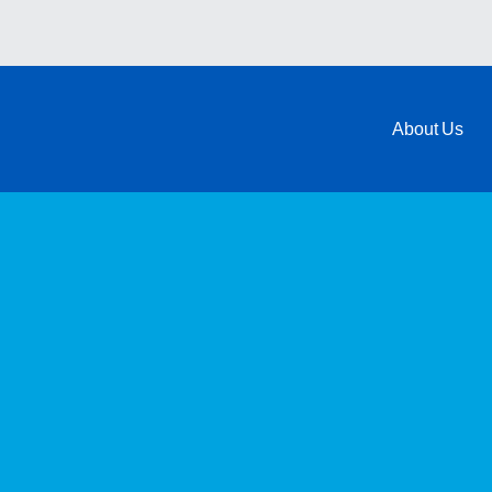
About Us