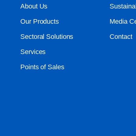
About Us
Sustainab
Our Products
Media Ce
Sectoral Solutions
Contact
Services
Points of Sales