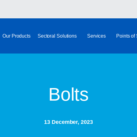
Our Products
Sectoral Solutions
Services
Points of
Bolts
13 December, 2023