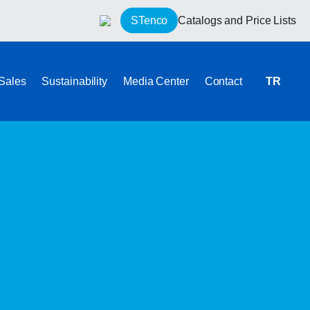
STenco
Catalogs and Price Lists
 Sales
Sustainability
Media Center
Contact
TR