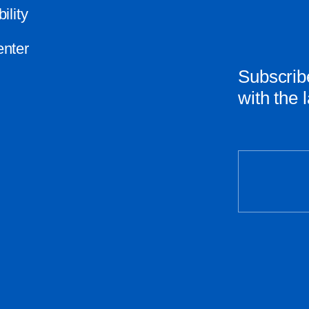
ility
nter
Subscribe
with the 