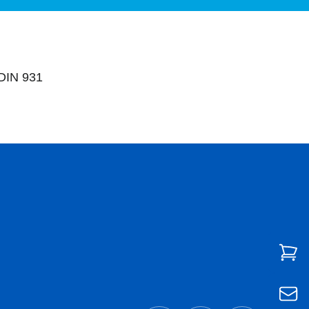
DIN 931