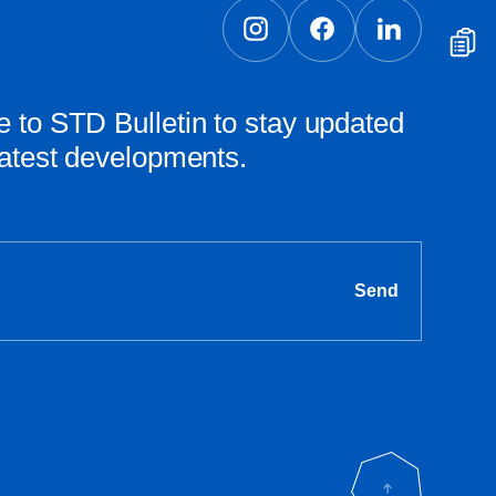
 to STD Bulletin to stay updated
latest developments.
Send