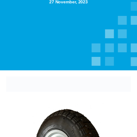
27 November, 2023