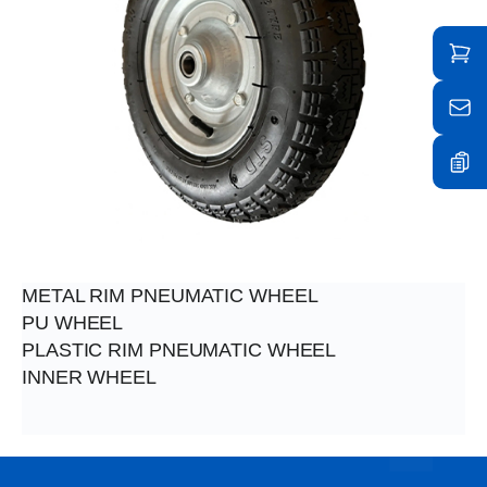
METAL RIM PNEUMATIC WHEEL
PU WHEEL
PLASTIC RIM PNEUMATIC WHEEL
INNER WHEEL