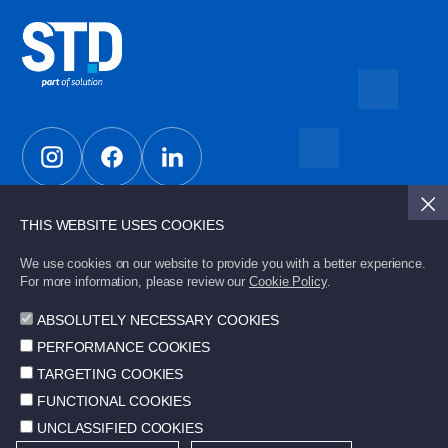
THIS WEBSITE USES COOKIES
Subscribe to STD Bulletin to stay updated with the
latest developments.
We use cookies on our website to provide you with a better experience.
For more information, please review our
Cookie Policy
.
ABSOLUTELY NECESSARY COOKIES
Send
PERFORMANCE COOKIES
TARGETING COOKIES
FUNCTIONAL COOKIES
UNCLASSIFIED COOKIES