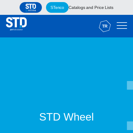
STenco
Catalogs and Price Lists
TR
STD Wheel