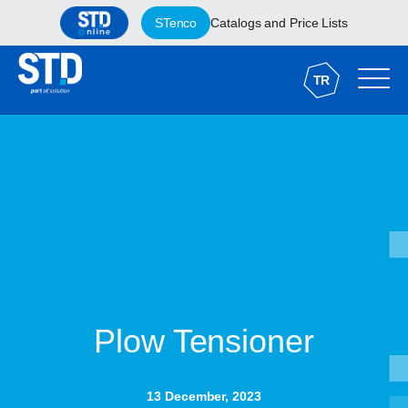
STenco
Catalogs and Price Lists
TR
Plow Tensioner
13 December, 2023