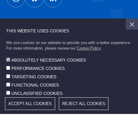
Subscribe to STD Bulletin to stay updated with the
latest developments.
THIS WEBSITE USES COOKIES
We use cookies on our website to provide you with a better experience.
For more information, please review our
Cookie Policy
.
Send
ABSOLUTELY NECESSARY COOKIES
PERFORMANCE COOKIES
TARGETING COOKIES
FUNCTIONAL COOKIES
© 2026 STD. All rights reserved.
UNCLASSIFIED COOKIES
ACCEPT ALL COOKIES
REJECT ALL COOKIES
Cookie Policy
Terms of Use
Community Information Services
Protection of Personal Data