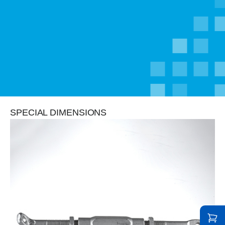
SPECIAL DIMENSIONS